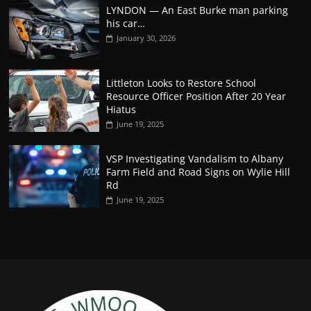
LYNDON — An East Burke man parking
his car…
January 30, 2026
Littleton Looks to Restore School
Resource Officer Position After 20 Year
Hiatus
June 19, 2025
VSP Investigating Vandalism to Albany
Farm Field and Road Signs on Wylie Hill
Rd
June 19, 2025