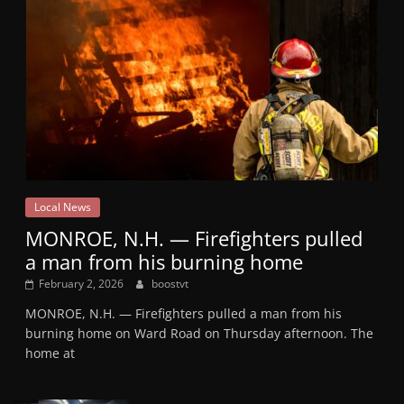
Local News
MONROE, N.H. — Firefighters pulled
a man from his burning home
February 2, 2026
boostvt
MONROE, N.H. — Firefighters pulled a man from his
burning home on Ward Road on Thursday afternoon. The
home at