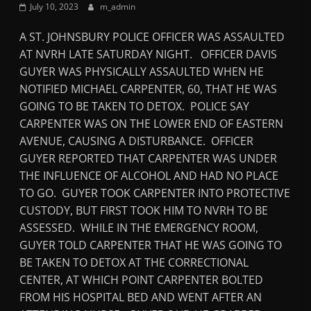
July 10, 2023
m_admin
Mountain
A ST. JOHNSBURY POLICE OFFICER WAS ASSAULTED
Broadcasters
AT NVRH LATE SATURDAY NIGHT. OFFICER DAVIS
GUYER WAS PHYSICALLY ASSAULTED WHEN HE
VT
NOTIFIED MICHAEL CARPENTER, 60, THAT HE WAS
Radio
GOING TO BE TAKEN TO DETOX. POLICE SAY
Station
CARPENTER WAS ON THE LOWER END OF EASTERN
AVENUE, CAUSING A DISTURBANCE. OFFICER
GUYER REPORTED THAT CARPENTER WAS UNDER
THE INFLUENCE OF ALCOHOL AND HAD NO PLACE
TO GO. GUYER TOOK CARPENTER INTO PROTECTIVE
CUSTODY, BUT FIRST TOOK HIM TO NVRH TO BE
ASSESSED. WHILE IN THE EMERGENCY ROOM,
GUYER TOLD CARPENTER THAT HE WAS GOING TO
BE TAKEN TO DETOX AT THE CORRECTIONAL
CENTER, AT WHICH POINT CARPENTER BOLTED
FROM HIS HOSPITAL BED AND WENT AFTER AN