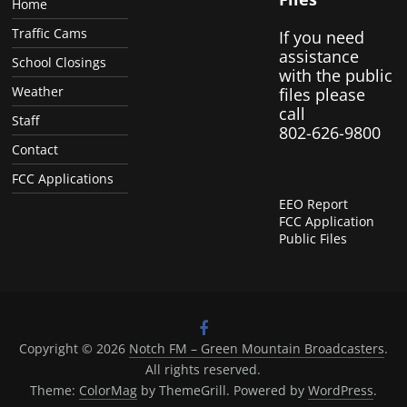
Home
Traffic Cams
If you need
assistance
School Closings
with the public
Weather
files please
call
Staff
802-626-9800
Contact
FCC Applications
EEO Report
FCC Application
Public Files
Copyright © 2026
Notch FM – Green Mountain Broadcasters
.
All rights reserved.
Theme:
ColorMag
by ThemeGrill. Powered by
WordPress
.