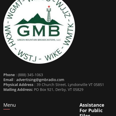
Phone
: (888) 345-1063
Email
:
advertising@gmbradio.com
Physical Address
: 39 Church Street, Lyndonville VT 05851
Mailing Address:
PO Box 921, Derby, VT 05829
Menu
Assistance
For Public
Files