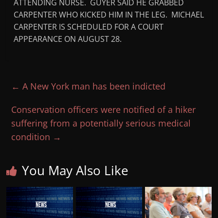
ATTENDING NURSE. GUYER SAID HE GRABBED
CARPENTER WHO KICKED HIM IN THE LEG. MICHAEL
CARPENTER IS SCHEDULED FOR A COURT
APPEARANCE ON AUGUST 28.
←
A New York man has been indicted
Conservation officers were notified of a hiker
suffering from a potentially serious medical
condition
→
You May Also Like