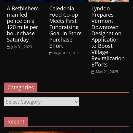
A Bethlehem
Caledonia
Lyndon
man led
Food Co-op
Prepares
police on a
Meets First
Vermont
120 mile per
Fundraising
Downtown
hour chase
Goal In Store
Designation
Saturday
Purchase
Application
Effort
to Boost
July 31, 2023
Village
August 31, 2023
Revitalization
Efforts
May 21, 2025
Categories
Categories
Recent