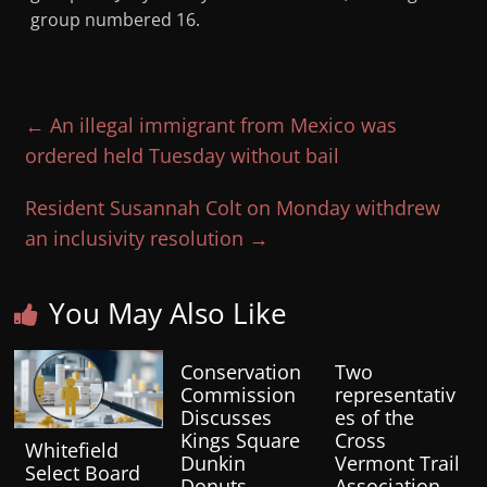
group numbered 16.
←
An illegal immigrant from Mexico was
ordered held Tuesday without bail
Resident Susannah Colt on Monday withdrew
an inclusivity resolution
→
You May Also Like
Conservation
Two
Commission
representativ
Discusses
es of the
Kings Square
Cross
Whitefield
Dunkin
Vermont Trail
Select Board
Donuts
Association