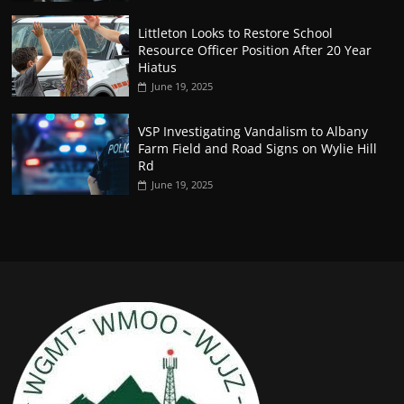
Littleton Looks to Restore School
Resource Officer Position After 20 Year
Hiatus
June 19, 2025
VSP Investigating Vandalism to Albany
Farm Field and Road Signs on Wylie Hill
Rd
June 19, 2025