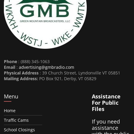
Phone
: (888) 345-1063
Email
:
advertising@gmbradio.com
Physical Address
: 39 Church Street, Lyndonville VT 05851
Mailing Address:
PO Box 921, Derby, VT 05829
Menu
Assistance
For Public
Files
Home
Traffic Cams
If you need
assistance
School Closings