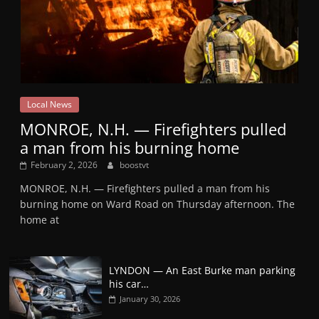
Local News
MONROE, N.H. — Firefighters pulled
a man from his burning home
February 2, 2026
boostvt
MONROE, N.H. — Firefighters pulled a man from his
burning home on Ward Road on Thursday afternoon. The
home at
LYNDON — An East Burke man parking
his car…
January 30, 2026