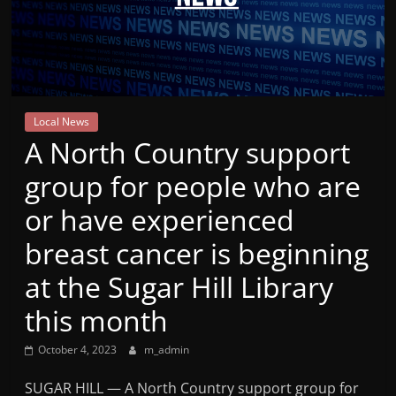
Mountain
Broadcasters
VT
Local News
Radio
A North Country support
Station
group for people who are
or have experienced
breast cancer is beginning
at the Sugar Hill Library
this month
October 4, 2023
m_admin
SUGAR HILL — A North Country support group for