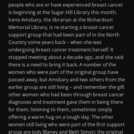
people who are or have experienced breast cancer
is beginning at the Sugar Hill Library this month.
Irene Amsbary, the librarian at the Richardson
Memorial Library, is re-starting a breast cancer
support group that had been part of in the North
Country some years back – when she was
undergoing breast cancer treatment herself. It
stopped meeting about a decade ago, and she said
there is a need to bring it back. A number of the
women who were part of the original group have
passed away, but Amsbary and two others from the
earlier group are still living – and remember the gift
other women who had been through breast cancer
diagnoses and treatment gave them in being there
for them, listening to them, sometimes simply
offering a warm hug on a tough day. The other
women still living who were part of the first support
group are Jody Blaney and Beth Simon; the original