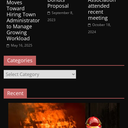
Moves
Proposal
attended
Toward
recent
September 8,
Hiring Town
meeting
Administrator
2023
October 18,
to Manage
Growing
2024
Workload
May 16, 2025
Categories
Categories
Recent