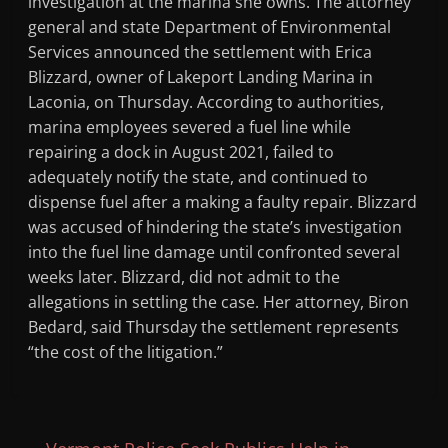
investigation at the marina she owns. The attorney
general and state Department of Environmental
Services announced the settlement with Erica
Blizzard, owner of Lakeport Landing Marina in
Laconia, on Thursday. According to authorities,
marina employees severed a fuel line while
repairing a dock in August 2021, failed to
adequately notify the state, and continued to
dispense fuel after a making a faulty repair. Blizzard
was accused of hindering the state’s investigation
into the fuel line damage until confronted several
weeks later. Blizzard, did not admit to the
allegations in settling the case. Her attorney, Biron
Bedard, said Thursday the settlement represents
“the cost of the litigation.”