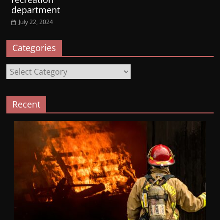
department
July 22, 2024
Categories
Categories
Recent