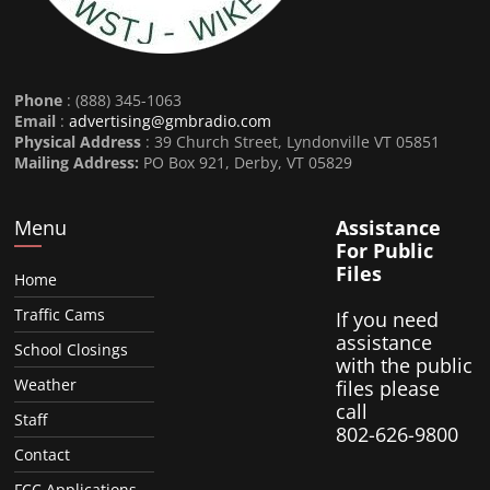
Phone
: (888) 345-1063
Email
:
advertising@gmbradio.com
Physical Address
: 39 Church Street, Lyndonville VT 05851
Mailing Address:
PO Box 921, Derby, VT 05829
Menu
Assistance
For Public
Files
Home
Traffic Cams
If you need
assistance
School Closings
with the public
Weather
files please
call
Staff
802-626-9800
Contact
FCC Applications