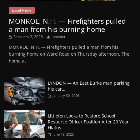
Local News
MONROE, N.H. — Firefighters pulled
a man from his burning home
February 2, 2026
boostvt
MONROE, N.H. — Firefighters pulled a man from his
burning home on Ward Road on Thursday afternoon. The
home at
LYNDON — An East Burke man parking
his car…
January 30, 2026
Littleton Looks to Restore School
Resource Officer Position After 20 Year
Hiatus
June 19, 2025