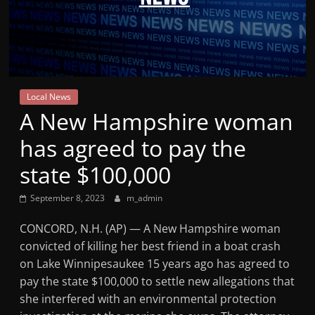
Mountain
Broadcasters
VT
Local News
Radio
A New Hampshire woman
Station
has agreed to pay the
state $100,000
September 8, 2023
m_admin
CONCORD, N.H. (AP) — A New Hampshire woman
convicted of killing her best friend in a boat crash
on Lake Winnipesaukee 15 years ago has agreed to
pay the state $100,000 to settle new allegations that
she interfered with an environmental protection