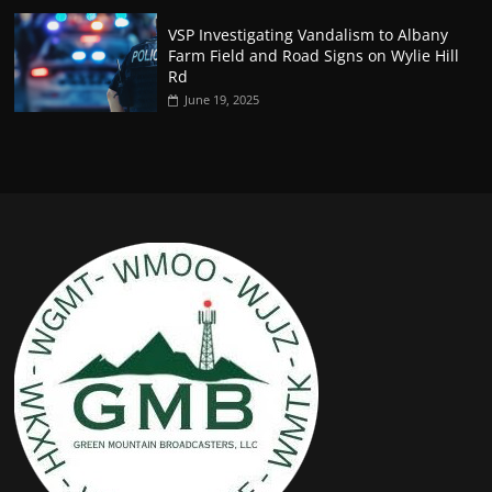
VSP Investigating Vandalism to Albany
Farm Field and Road Signs on Wylie Hill
Rd
June 19, 2025