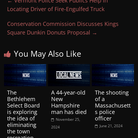
←
Vermont Police Seek Publics Help in
Locating Driver of Fire-Engulfed Truck
Conservation Commission Discusses Kings
Square Dunkin Donuts Proposal
→
You May Also Like
The
A 44-year-old
The shooting
Bethlehem
New
of a
Select Board
Hampshire
Massachusett
is exploring
man has died
s police
the idea of
officer
November 25,
eliminating
June 21, 2024
2024
the town
recreation