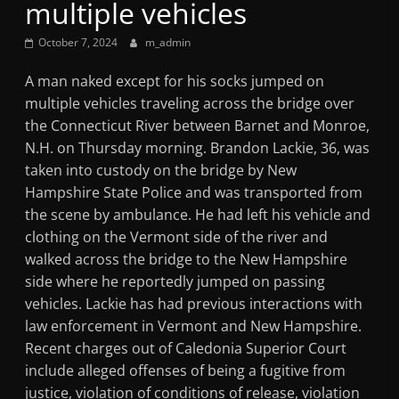
multiple vehicles
Mountain
October 7, 2024
m_admin
Broadcasters
A man naked except for his socks jumped on
multiple vehicles traveling across the bridge over
VT
the Connecticut River between Barnet and Monroe,
Radio
N.H. on Thursday morning. Brandon Lackie, 36, was
Station
taken into custody on the bridge by New
Hampshire State Police and was transported from
the scene by ambulance. He had left his vehicle and
clothing on the Vermont side of the river and
walked across the bridge to the New Hampshire
side where he reportedly jumped on passing
vehicles. Lackie has had previous interactions with
law enforcement in Vermont and New Hampshire.
Recent charges out of Caledonia Superior Court
include alleged offenses of being a fugitive from
justice, violation of conditions of release, violation