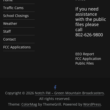
Traffic Cams
If you need
assistance
School Closings
with the public
Weather
files please
call
Staff
802-626-9800
Contact
FCC Applications
EEO Report
FCC Application
Public Files
Copyright © 2026
Notch FM – Green Mountain Broadcasters
.
All rights reserved.
Theme:
ColorMag
by ThemeGrill. Powered by
WordPress
.