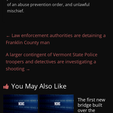
of an abuse prevention order, and unlawful
mischief.
←
Law enforcement authorities are detaining a
Franklin County man
A larger contingent of Vermont State Police
troopers and detectives are investigating a
shooting
→
You May Also Like
The first new
bridge built
over the