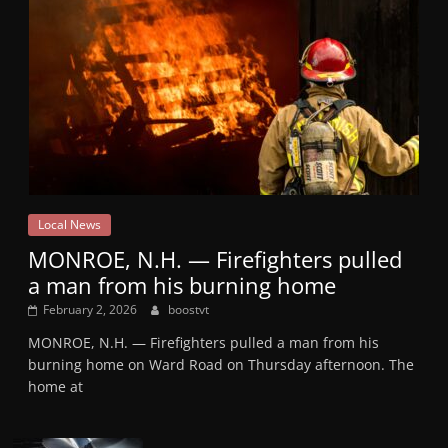
Local News
MONROE, N.H. — Firefighters pulled
a man from his burning home
February 2, 2026
boostvt
MONROE, N.H. — Firefighters pulled a man from his
burning home on Ward Road on Thursday afternoon. The
home at