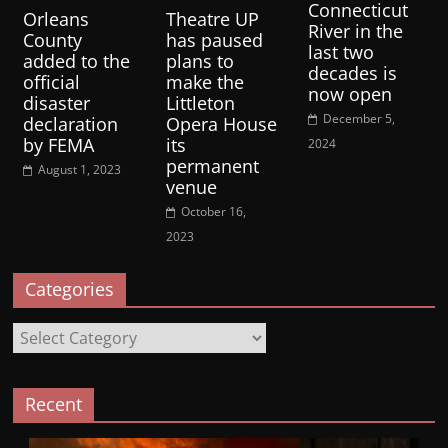
Connecticut
Orleans
Theatre UP
River in the
County
has paused
last two
added to the
plans to
decades is
official
make the
now open
disaster
Littleton
December 5,
declaration
Opera House
by FEMA
its
2024
permanent
August 1, 2023
venue
October 16,
2023
Categories
Categories
Recent