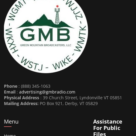
Phone
: (888) 345-1063
Email
:
advertising@gmbradio.com
Physical Address
: 39 Church Street, Lyndonville VT 05851
Mailing Address:
PO Box 921, Derby, VT 05829
Menu
Assistance
For Public
Files
Home