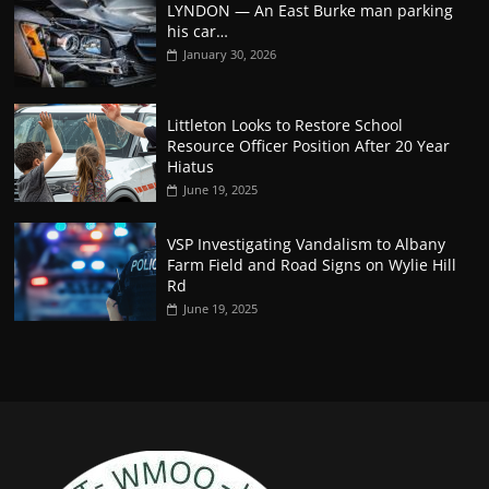
LYNDON — An East Burke man parking
his car…
January 30, 2026
Littleton Looks to Restore School
Resource Officer Position After 20 Year
Hiatus
June 19, 2025
VSP Investigating Vandalism to Albany
Farm Field and Road Signs on Wylie Hill
Rd
June 19, 2025