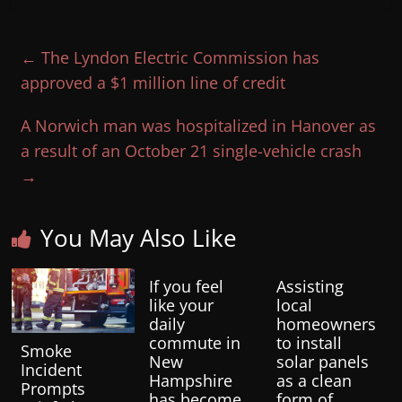
←
The Lyndon Electric Commission has
approved a $1 million line of credit
A Norwich man was hospitalized in Hanover as
a result of an October 21 single-vehicle crash
→
You May Also Like
If you feel
Assisting
like your
local
daily
homeowners
commute in
to install
Smoke
New
solar panels
Incident
Hampshire
as a clean
Prompts
has become
form of