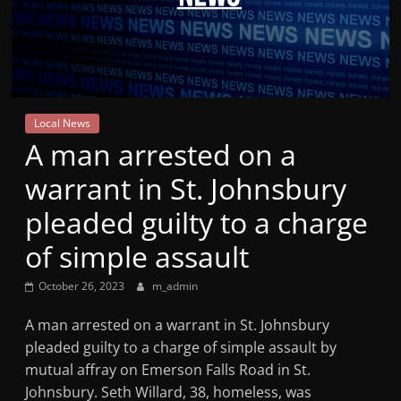
Mountain
Broadcasters
VT
Local News
Radio
A man arrested on a
Station
warrant in St. Johnsbury
pleaded guilty to a charge
of simple assault
October 26, 2023
m_admin
A man arrested on a warrant in St. Johnsbury
pleaded guilty to a charge of simple assault by
mutual affray on Emerson Falls Road in St.
Johnsbury. Seth Willard, 38, homeless, was