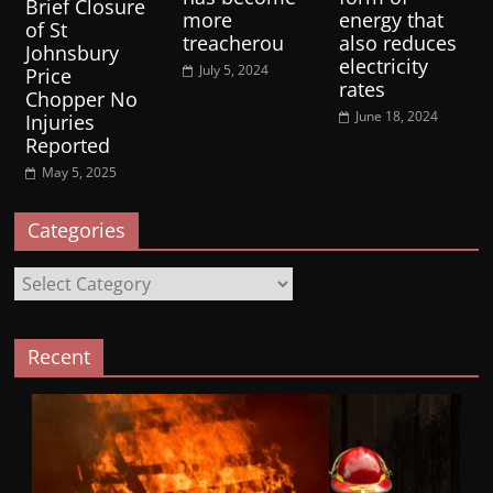
Brief Closure
more
energy that
of St
treacherou
also reduces
Johnsbury
electricity
July 5, 2024
Price
rates
Chopper No
June 18, 2024
Injuries
Reported
May 5, 2025
Categories
Categories
Recent