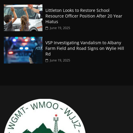
Littleton Looks to Restore School
Resource Officer Position After 20 Year
Hiatus
June 19, 2025
VSP Investigating Vandalism to Albany
Farm Field and Road Signs on Wylie Hill
Rd
June 19, 2025