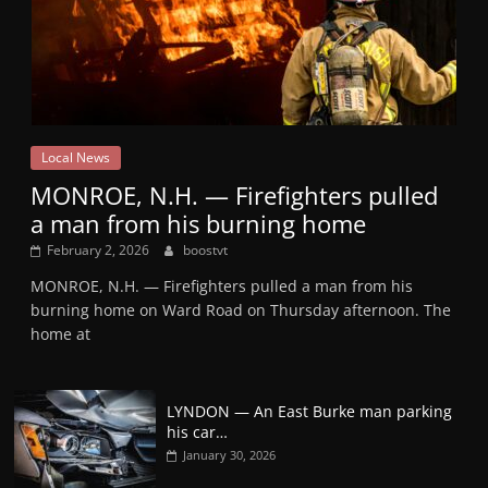
Local News
MONROE, N.H. — Firefighters pulled
a man from his burning home
February 2, 2026
boostvt
MONROE, N.H. — Firefighters pulled a man from his
burning home on Ward Road on Thursday afternoon. The
home at
LYNDON — An East Burke man parking
his car…
January 30, 2026