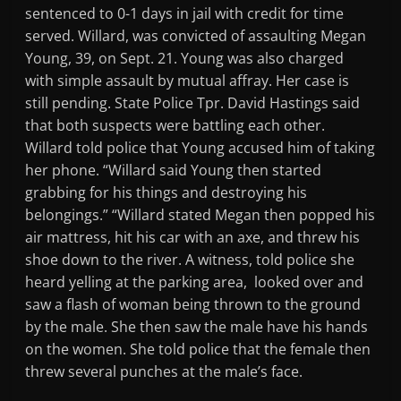
sentenced to 0-1 days in jail with credit for time
served. Willard, was convicted of assaulting Megan
Young, 39, on Sept. 21. Young was also charged
with simple assault by mutual affray. Her case is
still pending. State Police Tpr. David Hastings said
that both suspects were battling each other.
Willard told police that Young accused him of taking
her phone. “Willard said Young then started
grabbing for his things and destroying his
belongings.” “Willard stated Megan then popped his
air mattress, hit his car with an axe, and threw his
shoe down to the river. A witness, told police she
heard yelling at the parking area, looked over and
saw a flash of woman being thrown to the ground
by the male. She then saw the male have his hands
on the women. She told police that the female then
threw several punches at the male’s face.