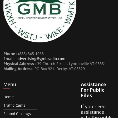
Phone
: (888) 345-1063
Email
:
advertising@gmbradio.com
Physical Address
: 39 Church Street, Lyndonville VT 05851
Mailing Address:
PO Box 921, Derby, VT 05829
Menu
Assistance
For Public
Files
Home
Traffic Cams
If you need
assistance
School Closings
with the public