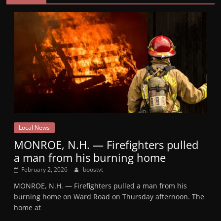
Local News
MONROE, N.H. — Firefighters pulled
a man from his burning home
February 2, 2026
boostvt
MONROE, N.H. — Firefighters pulled a man from his
burning home on Ward Road on Thursday afternoon. The
home at