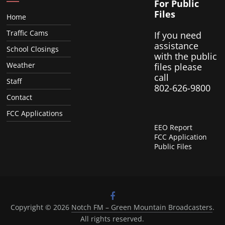
For Public
Files
Home
Traffic Cams
If you need
assistance
School Closings
with the public
Weather
files please
call
Staff
802-626-9800
Contact
FCC Applications
EEO Report
FCC Application
Public Files
Copyright © 2026
Notch FM – Green Mountain Broadcasters
.
All rights reserved.