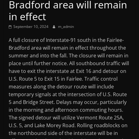
Bradford area will remain
Mountain
in effect
Broadcasters
September 10, 2024
m_admin
VT
A full closure of Interstate-91 south in the Fairlee-
Radio
Bradford area will remain in effect throughout the
Station
summer and into the fall. The closure will remain in
place until further notice. All southbound traffic will
have to exit the interstate at Exit 16 and detour on
U.S. Route 5 to Exit 15 in Fairlee. Traffic control
measures along the detour route will include
temporary signals at the intersection of U.S. Route
5 and Bridge Street. Delays may occur, particularly
in the morning and afternoon commuting hours.
The signed detour will utilize Vermont Route 25A,
U.S. 5, and Lake Morey Road. Rolling roadblocks on
the northbound side of the interstate will be in