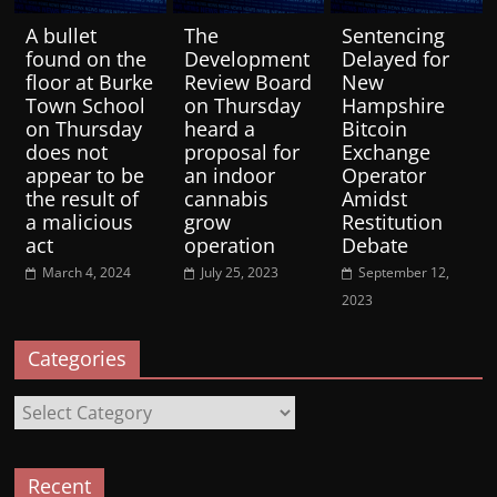
A bullet
The
Sentencing
found on the
Development
Delayed for
floor at Burke
Review Board
New
Town School
on Thursday
Hampshire
on Thursday
heard a
Bitcoin
does not
proposal for
Exchange
appear to be
an indoor
Operator
the result of
cannabis
Amidst
a malicious
grow
Restitution
act
operation
Debate
March 4, 2024
July 25, 2023
September 12,
2023
Categories
Categories
Recent