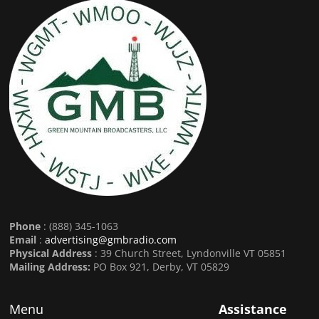
Phone
: (888) 345-1063
Email
:
advertising@gmbradio.com
Physical Address
: 39 Church Street, Lyndonville VT 05851
Mailing Address:
PO Box 921, Derby, VT 05829
Menu
Assistance