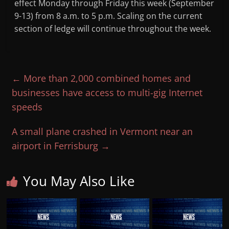
effect Monday through Friday this week (September
9-13) from 8 a.m. to 5 p.m. Scaling on the current
section of ledge will continue throughout the week.
←
More than 2,000 combined homes and
businesses have access to multi-gig Internet
speeds
A small plane crashed in Vermont near an
airport in Ferrisburg
→
You May Also Like