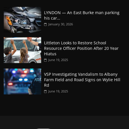
LYNDON — An East Burke man parking
his car…
January 30, 2026
Littleton Looks to Restore School
Resource Officer Position After 20 Year
Hiatus
June 19, 2025
VSP Investigating Vandalism to Albany
Farm Field and Road Signs on Wylie Hill
Rd
June 19, 2025