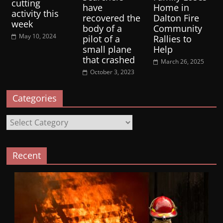
cutting
have
Home in
activity this
recovered the
Dalton Fire
week
body of a
Community
May 10, 2024
pilot of a
Rallies to
small plane
Help
that crashed
March 26, 2025
October 3, 2023
Categories
Categories
Recent