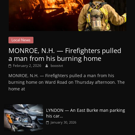
Local News
MONROE, N.H. — Firefighters pulled
a man from his burning home
February 2, 2026
boostvt
MONROE, N.H. — Firefighters pulled a man from his
burning home on Ward Road on Thursday afternoon. The
home at
LYNDON — An East Burke man parking
his car…
January 30, 2026