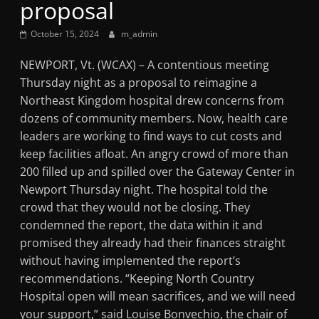
proposal
Mountain
October 15, 2024
m_admin
Broadcasters
NEWPORT, Vt. (WCAX) – A contentious meeting
Thursday night as a proposal to reimagine a
VT
Northeast Kingdom hospital drew concerns from
Radio
dozens of community members. Now, health care
Station
leaders are working to find ways to cut costs and
keep facilities afloat. An angry crowd of more than
200 filled up and spilled over the Gateway Center in
Newport Thursday night. The hospital told the
crowd that they would not be closing. They
condemned the report, the data within it and
promised they already had their finances straight
without having implemented the report’s
recommendations. “Keeping North Country
Hospital open will mean sacrifices, and we will need
your support,” said Louise Bonvechio, the chair of