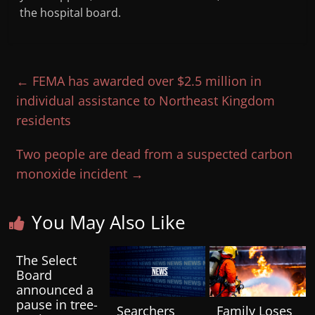
the hospital board.
←
FEMA has awarded over $2.5 million in
individual assistance to Northeast Kingdom
residents
Two people are dead from a suspected carbon
monoxide incident
→
You May Also Like
The Select
Board
announced a
pause in tree-
Searchers
Family Loses