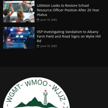
Littleton Looks to Restore School
Resource Officer Position After 20 Year
Hiatus
June 19, 2025
VSP Investigating Vandalism to Albany
Farm Field and Road Signs on Wylie Hill
Rd
June 19, 2025