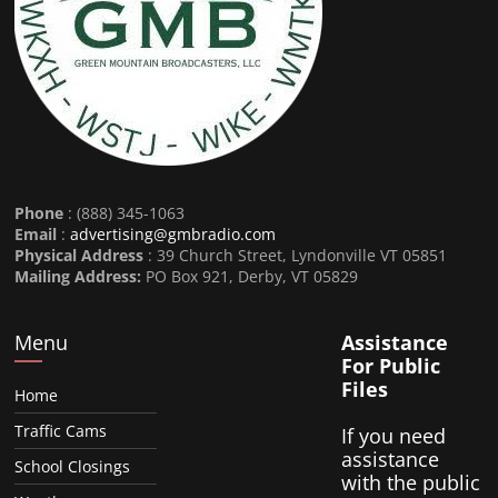
Phone
: (888) 345-1063
Email
:
advertising@gmbradio.com
Physical Address
: 39 Church Street, Lyndonville VT 05851
Mailing Address:
PO Box 921, Derby, VT 05829
Menu
Assistance
For Public
Files
Home
Traffic Cams
If you need
assistance
School Closings
with the public