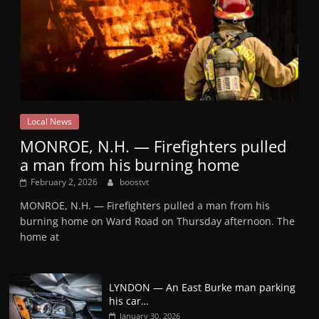
Local News
MONROE, N.H. — Firefighters pulled
a man from his burning home
February 2, 2026
boostvt
MONROE, N.H. — Firefighters pulled a man from his
burning home on Ward Road on Thursday afternoon. The
home at
LYNDON — An East Burke man parking
his car…
January 30, 2026