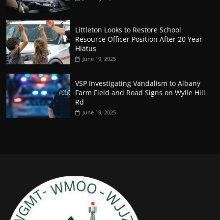
Littleton Looks to Restore School
Resource Officer Position After 20 Year
Hiatus
June 19, 2025
VSP Investigating Vandalism to Albany
Farm Field and Road Signs on Wylie Hill
Rd
June 19, 2025