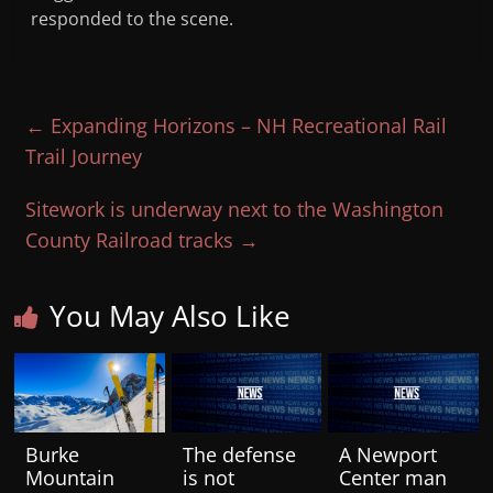
responded to the scene.
←
Expanding Horizons – NH Recreational Rail
Trail Journey
Sitework is underway next to the Washington
County Railroad tracks
→
You May Also Like
Burke
The defense
A Newport
Mountain
is not
Center man