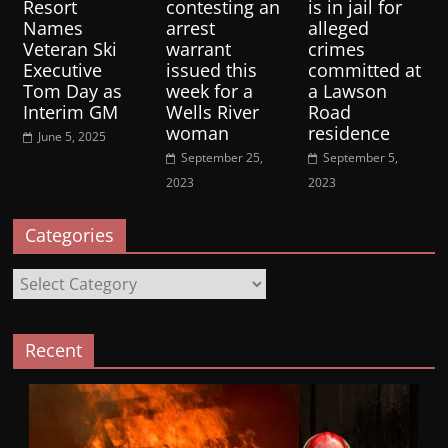
Resort
contesting an
is in jail for
Names
arrest
alleged
Veteran Ski
warrant
crimes
Executive
issued this
committed at
Tom Day as
week for a
a Lawson
Interim GM
Wells River
Road
woman
residence
June 5, 2025
September 25,
September 5,
2023
2023
Categories
Categories
Recent