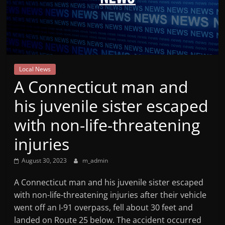
Mountain
Broadcasters
VT
Local News
Radio
A Connecticut man and
Station
his juvenile sister escaped
with non-life-threatening
injuries
August 30, 2023
m_admin
A Connecticut man and his juvenile sister escaped
with non-life-threatening injuries after their vehicle
went off an I-91 overpass, fell about 30 feet and
landed on Route 25 below. The accident occurred