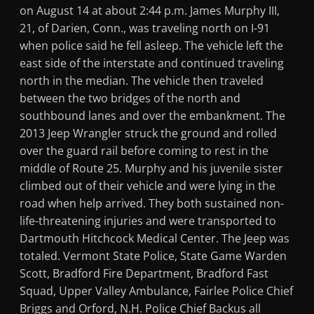
on August 14 at about 2:44 p.m. James Murphy III,
21, of Darien, Conn., was traveling north on I-91
when police said he fell asleep. The vehicle left the
east side of the interstate and continued traveling
north in the median. The vehicle then traveled
between the two bridges of the north and
southbound lanes and over the embankment. The
2013 Jeep Wrangler struck the ground and rolled
over the guard rail before coming to rest in the
middle of Route 25. Murphy and his juvenile sister
climbed out of their vehicle and were lying in the
road when help arrived. They both sustained non-
life-threatening injuries and were transported to
Dartmouth Hitchcock Medical Center. The Jeep was
totaled. Vermont State Police, State Game Warden
Scott, Bradford Fire Department, Bradford Fast
Squad, Upper Valley Ambulance, Fairlee Police Chief
Briggs and Orford, N.H. Police Chief Backus all