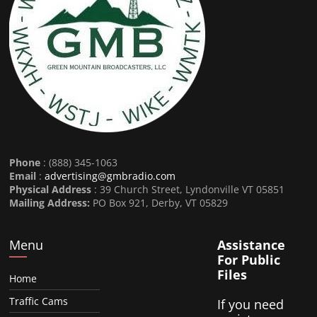
Phone
: (888) 345-1063
Email
:
advertising@gmbradio.com
Physical Address
: 39 Church Street, Lyndonville VT 05851
Mailing Address:
PO Box 921, Derby, VT 05829
Menu
Assistance
For Public
Files
Home
Traffic Cams
If you need