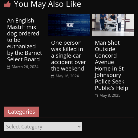
You May Also Like
An English
Mastiff mix
dog ordered
to be
One person
Man Shot
euthanized
was killed in
Outside
by the Barnet
a single-car
Concord
Select Board
accident over
Avenue
March 26, 2024
the weekend
Home in St
Johnsbury
May 16, 2024
Police Seek
Public’s Help
May 8, 2025
Categories
Categories