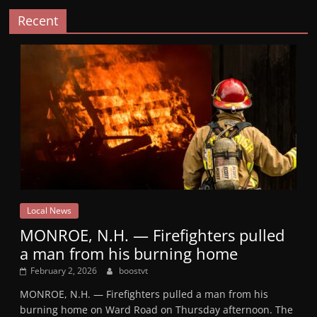
Recent
Local News
MONROE, N.H. — Firefighters pulled
a man from his burning home
February 2, 2026
boostvt
MONROE, N.H. — Firefighters pulled a man from his
burning home on Ward Road on Thursday afternoon. The