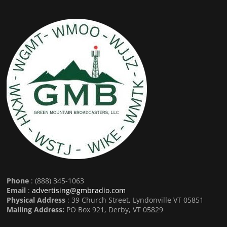
Phone
: (888) 345-1063
Email
:
advertising@gmbradio.com
Physical Address
: 39 Church Street, Lyndonville VT 05851
Mailing Address:
PO Box 921, Derby, VT 05829