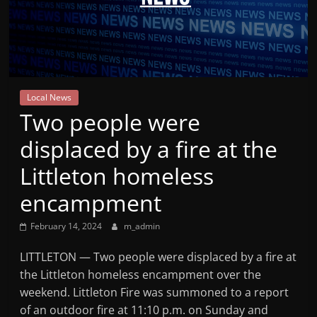
Mountain
Broadcasters
VT
Local News
Radio
Two people were
Station
displaced by a fire at the
Littleton homeless
encampment
February 14, 2024
m_admin
LITTLETON — Two people were displaced by a fire at
the Littleton homeless encampment over the
weekend. Littleton Fire was summoned to a report
of an outdoor fire at 11:10 p.m. on Sunday and