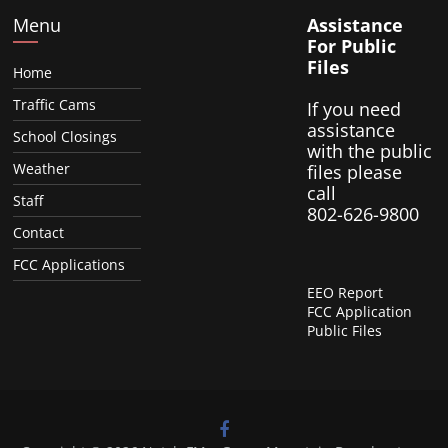
Menu
Assistance
For Public
Files
Home
Traffic Cams
If you need
assistance
School Closings
with the public
Weather
files please
call
Staff
802-626-9800
Contact
FCC Applications
EEO Report
FCC Application
Public Files