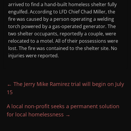
arrived to find a hand-built homeless shelter fully
engulfed. According to LFD Chief Chad Miller, the
fire was caused by a person operating a welding
torch powered by a gas-operated generator. The
two shelter occupants, reportedly a couple, were
relocated to a motel. All of their possessions were
lost. The fire was contained to the shelter site. No
injuries were reported.
←
The Jerry Mike Ramirez trial will begin on July
15
A local non-profit seeks a permanent solution
for local homelessness
→