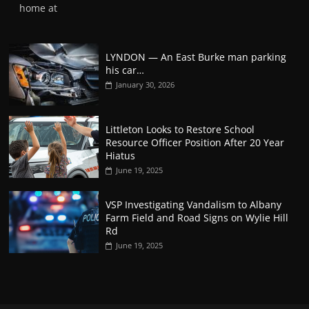
home at
LYNDON — An East Burke man parking
his car…
January 30, 2026
Littleton Looks to Restore School
Resource Officer Position After 20 Year
Hiatus
June 19, 2025
VSP Investigating Vandalism to Albany
Farm Field and Road Signs on Wylie Hill
Rd
June 19, 2025