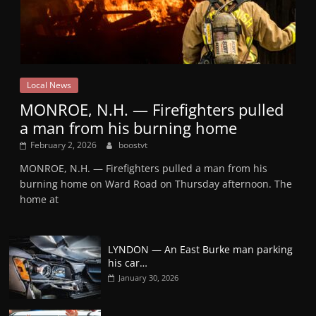
Local News
MONROE, N.H. — Firefighters pulled
a man from his burning home
February 2, 2026
boostvt
MONROE, N.H. — Firefighters pulled a man from his
burning home on Ward Road on Thursday afternoon. The
home at
LYNDON — An East Burke man parking
his car…
January 30, 2026