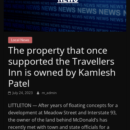
Mountain
Broadcasters
VT
Local News
Radio
The property that once
Station
supported the Travellers
Inn is owned by Kamlesh
Patel
July 24, 2023
m_admin
LITTLETON — After years of floating concepts for a
development at Meadow Street and Interstate 93,
the owner of the land behind McDonald’s has
recently met with town and state officials for a