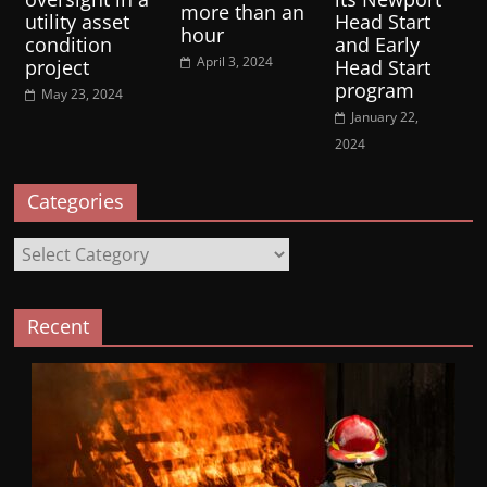
more than an
utility asset
Head Start
hour
condition
and Early
April 3, 2024
project
Head Start
program
May 23, 2024
January 22,
2024
Categories
Categories
Recent