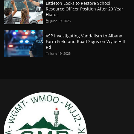
Littleton Looks to Restore School
Resource Officer Position After 20 Year
Hiatus
June 19, 2025
VSP Investigating Vandalism to Albany
Farm Field and Road Signs on Wylie Hill
Rd
June 19, 2025