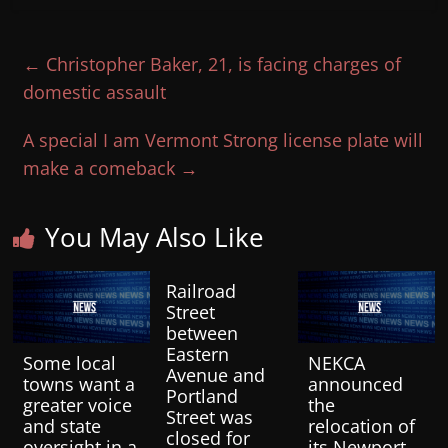
←
Christopher Baker, 21, is facing charges of
domestic assault
A special I am Vermont Strong license plate will
make a comeback
→
You May Also Like
Railroad
Street
between
Eastern
Some local
NEKCA
Avenue and
towns want a
announced
Portland
greater voice
the
Street was
and state
relocation of
closed for
oversight in a
its Newport