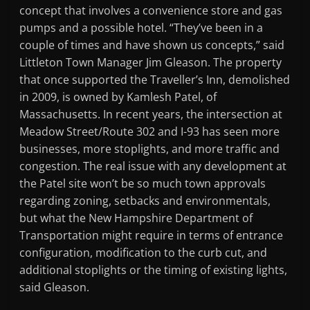
concept that involves a convenience store and gas
pumps and a possible hotel. “They’ve been in a
couple of times and have shown us concepts,” said
Littleton Town Manager Jim Gleason. The property
that once supported the Traveller’s Inn, demolished
in 2009, is owned by Kamlesh Patel, of
Massachusetts. In recent years, the intersection at
Meadow Street/Route 302 and I-93 has seen more
businesses, more stoplights, and more traffic and
congestion. The real issue with any development at
the Patel site won’t be so much town approvals
regarding zoning, setbacks and environmentals,
but what the New Hampshire Department of
Transportation might require in terms of entrance
configuration, modification to the curb cut, and
additional stoplights or the timing of existing lights,
said Gleason.