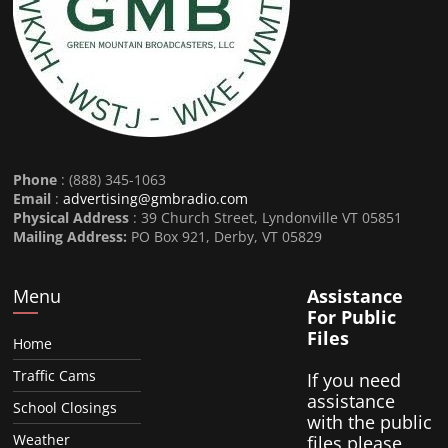
Phone
: (888) 345-1063
Email
:
advertising@gmbradio.com
Physical Address
: 39 Church Street, Lyndonville VT 05851
Mailing Address:
PO Box 921, Derby, VT 05829
Menu
Assistance
For Public
Files
Home
Traffic Cams
If you need
assistance
School Closings
with the public
Weather
files please