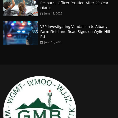
Resource Officer Position After 20 Year
Hiatus
June 19, 2025
VSP Investigating Vandalism to Albany
Farm Field and Road Signs on Wylie Hill
Rd
June 19, 2025