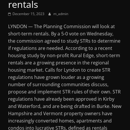
rentals
Mountain
December 15, 2023
m_admin
Broadcasters
LYNDON — The Planning Commission will look at
short-term rentals. By a 5-0 vote on Wednesday,
VT
the commission agreed to study STRs to determine
Radio
if regulations are needed. According to a recent
Station
housing study by non-profit Rural Edge, short-term
rentals are a growing presence in the regional
housing market. Calls for Lyndon to create STR
regulations have grown louder as a growing
number of surrounding communities discuss,
propose and implement STR rules of their own. STR
regulations have already been approved in Kirby
and Waterford, and are being drafted in Burke. New
Hampshire and Vermont property owners have
increasingly converted homes, apartments and
condos into lucrative STRs, defined as rentals