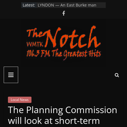
Skip
Latest:
LYNDON — An East Burke man
to
parking his car…
Littleton Looks to Restore School
content
Resource Officer Position After 20
Year Hiatus
VSP Investigating Vandalism to
Albany Farm Field and Road Signs
on Wylie Hill Rd
Connecticut Man Dies After
Collapsing While Hiking in White
Mountains
MONROE, N.H. — Firefighters
Notch
pulled a man from his burning
home
FM
–
Local News
The Planning Commission
Green
will look at short-term