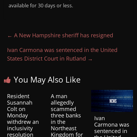
available for 30 days or less.
←
A New Hampshire sheriff has resigned
Ivan Carmona was sentenced in the United
States District Court in Rutland
→
You May Also Like
Resident
A man
Susannah
allegedly
Colt on
scammed
Monday
three banks
Ivan
withdrew an
in the
Carmona was
inclusivity
Northeast
sentenced in
resolution
Kingdom for