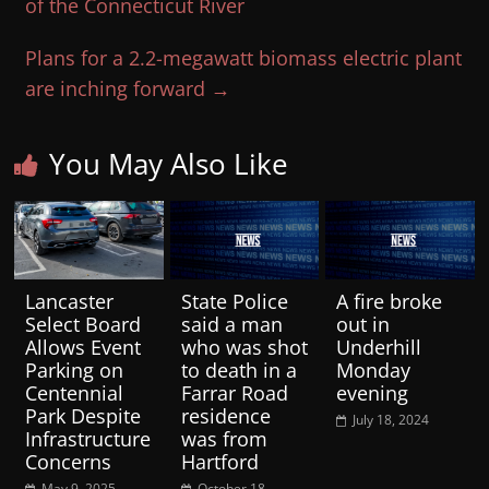
of the Connecticut River
Plans for a 2.2-megawatt biomass electric plant
are inching forward
→
You May Also Like
Lancaster
State Police
A fire broke
Select Board
said a man
out in
Allows Event
who was shot
Underhill
Parking on
to death in a
Monday
Centennial
Farrar Road
evening
Park Despite
residence
July 18, 2024
Infrastructure
was from
Concerns
Hartford
May 9, 2025
October 18,