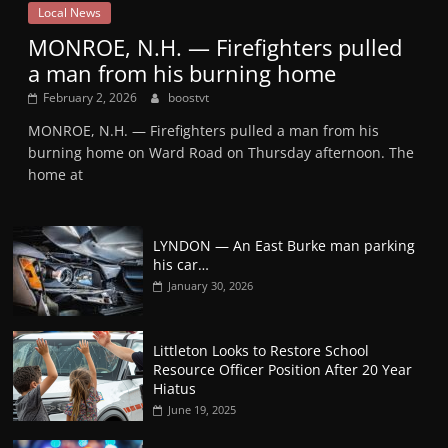
Local News
MONROE, N.H. — Firefighters pulled
a man from his burning home
February 2, 2026
boostvt
MONROE, N.H. — Firefighters pulled a man from his
burning home on Ward Road on Thursday afternoon. The
home at
LYNDON — An East Burke man parking
his car…
January 30, 2026
Littleton Looks to Restore School
Resource Officer Position After 20 Year
Hiatus
June 19, 2025