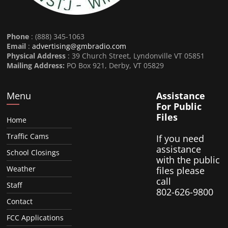
Phone
: (888) 345-1063
Email
:
advertising@gmbradio.com
Physical Address
: 39 Church Street, Lyndonville VT 05851
Mailing Address:
PO Box 921, Derby, VT 05829
Menu
Assistance
For Public
Files
Home
Traffic Cams
If you need
assistance
School Closings
with the public
Weather
files please
call
Staff
802-626-9800
Contact
FCC Applications