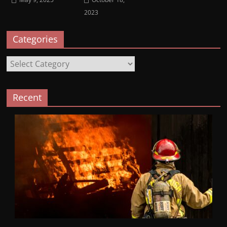
2023
Categories
Categories
Recent