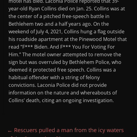
motel has died. Laconia Police reported that 39-
year-old Ryan Collins died on Jan. 25. Collins was at
the center of a pitched free-speech battle in
Bethlehem two and a half years ago. On the
weekend of July 4, 2021, Collins hung a flag outside
his roadside apartment at the Pinewood Motel that
read “F*** Biden. And F*** You For Voting For
Him.” The motel owner attempted to remove the
sign but was overruled by Bethlehem Police, who
deemed it protected free speech. Collins was a
habitual offender with a string of felony
convictions. Laconia Police did not provide
information on the nature and whereabouts of
Collins’ death, citing an ongoing investigation.
←
Rescuers pulled a man from the icy waters