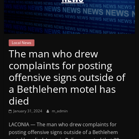
Mountain
Broadcasters
VT
Local News
Radio
The man who drew
Station
complaints for posting
offensive signs outside of
a Bethlehem motel has
died
January 31, 2024
m_admin
LACONIA — The man who drew complaints for
posting offensive signs outside of a Bethlehem