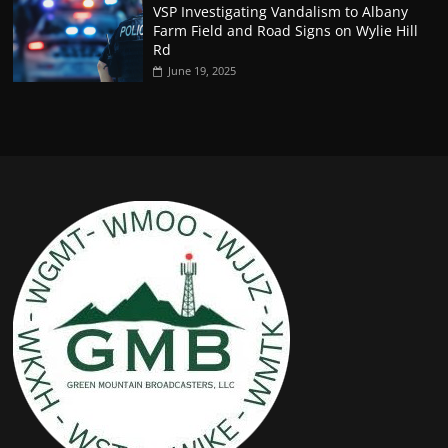
VSP Investigating Vandalism to Albany
Farm Field and Road Signs on Wylie Hill
Rd
June 19, 2025