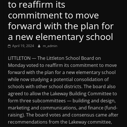
to reaffirm its
Mountain
commitment to move
Broadcasters
forward with the plan for
a new elementary school
VT
Radio
April 19, 2024
m_admin
Station
LITTLETON — The Littleton School Board on
Monday voted to reaffirm its commitment to move
forward with the plan for a new elementary school
while now studying a potential consolidation of
schools with other school districts. The board also
agreed to allow the Lakeway Building Committee to
form three subcommittees — building and design,
marketing and communications, and finance (fund-
raising). The board votes and consensus came after
recommendations from the Lakeway committee,