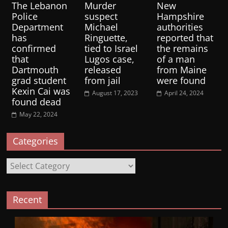
The Lebanon
Murder
New
Police
suspect
Hampshire
Department
Michael
authorities
has
Ringuette,
reported that
confirmed
tied to Israel
the remains
that
Lugos case,
of a man
Dartmouth
released
from Maine
grad student
from jail
were found
Kexin Cai was
August 17, 2023
April 24, 2024
found dead
May 22, 2024
Categories
Categories
Recent