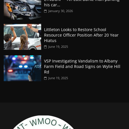
his car…
January 30, 2026
Littleton Looks to Restore School
Resource Officer Position After 20 Year
Hiatus
June 19, 2025
VSP Investigating Vandalism to Albany
Farm Field and Road Signs on Wylie Hill
Rd
June 19, 2025