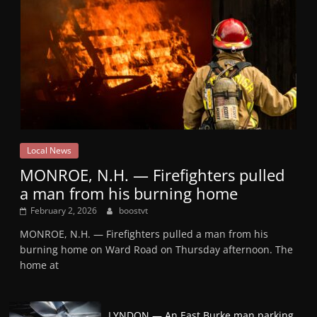
Local News
MONROE, N.H. — Firefighters pulled
a man from his burning home
February 2, 2026
boostvt
MONROE, N.H. — Firefighters pulled a man from his
burning home on Ward Road on Thursday afternoon. The
home at
LYNDON — An East Burke man parking