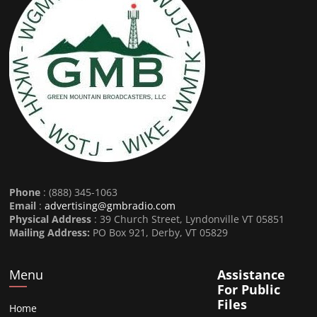
Phone
: (888) 345-1063
Email
:
advertising@gmbradio.com
Physical Address
: 39 Church Street, Lyndonville VT 05851
Mailing Address:
PO Box 921, Derby, VT 05829
Menu
Assistance
For Public
Files
Home