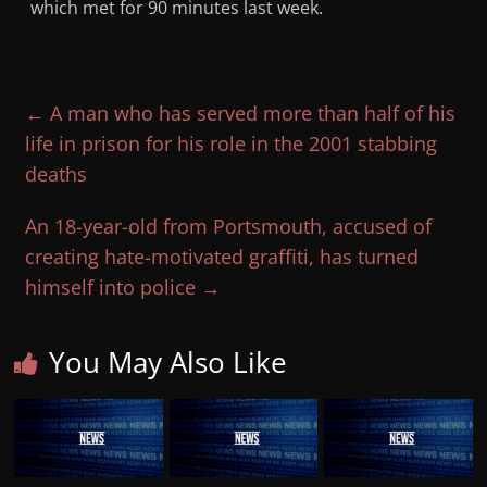
which met for 90 minutes last week.
←
A man who has served more than half of his
life in prison for his role in the 2001 stabbing
deaths
An 18-year-old from Portsmouth, accused of
creating hate-motivated graffiti, has turned
himself into police
→
You May Also Like