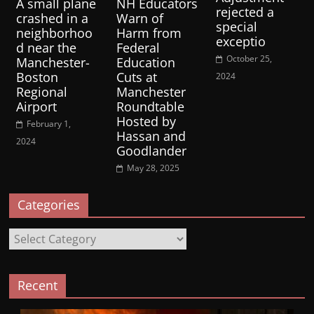
A small plane
NH Educators
rejected a
crashed in a
Warn of
special
neighborhoo
Harm from
exceptio
d near the
Federal
October 25,
Manchester-
Education
Boston
Cuts at
2024
Regional
Manchester
Airport
Roundtable
Hosted by
February 1,
Hassan and
2024
Goodlander
May 28, 2025
Categories
Categories
Recent