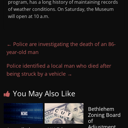
program, has a long history of maintaining records
of weather conditions. On Saturday, the Museum
will open at 10 a.m.
←
Police are investigating the death of an 86-
year-old man
Police identified a local man who died after
being struck by a vehicle
→
You May Also Like
Bethlehem
Zoning Board
of
Adjustment