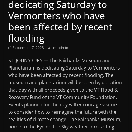
dedicating Saturday to
Mountain
Vermonters who have
Broadcasters
been affected by recent
flooding
VT
Radio
September 7, 2023
m_admin
Station
ST. JOHNSBURY — The Fairbanks Museum and
Planetarium is dedicating Saturday to Vermonters
who have been affected by recent flooding. The
museum and planetarium will be open by donation
that day with all proceeds given to the VT Flood &
Recovery Fund of the VT Community Foundation.
Events planned for the day will encourage visitors
to consider how to reimagine the future with the
realities of climate change. The Fairbanks Museum,
home to the Eye on the Sky weather forecasting