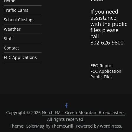
Home
Traffic Cams
If you need
assistance
School Closings
with the public
Weather
files please
call
Staff
802-626-9800
Contact
FCC Applications
EEO Report
FCC Application
Public Files
Copyright © 2026
Notch FM – Green Mountain Broadcasters
.
All rights reserved.
Theme:
ColorMag
by ThemeGrill. Powered by
WordPress
.