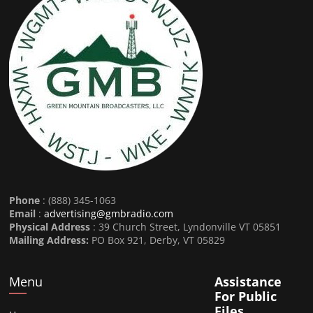
Phone
: (888) 345-1063
Email
:
advertising@gmbradio.com
Physical Address
: 39 Church Street, Lyndonville VT 05851
Mailing Address:
PO Box 921, Derby, VT 05829
Menu
Assistance
For Public
Files