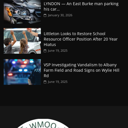
LYNDON — An East Burke man parking
his car…
January 30, 2026
Littleton Looks to Restore School
Resource Officer Position After 20 Year
Hiatus
June 19, 2025
VSP Investigating Vandalism to Albany
Farm Field and Road Signs on Wylie Hill
Rd
June 19, 2025