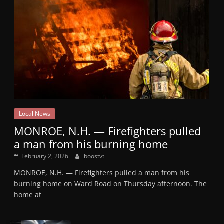
Local News
MONROE, N.H. — Firefighters pulled
a man from his burning home
February 2, 2026
boostvt
MONROE, N.H. — Firefighters pulled a man from his
burning home on Ward Road on Thursday afternoon. The
home at