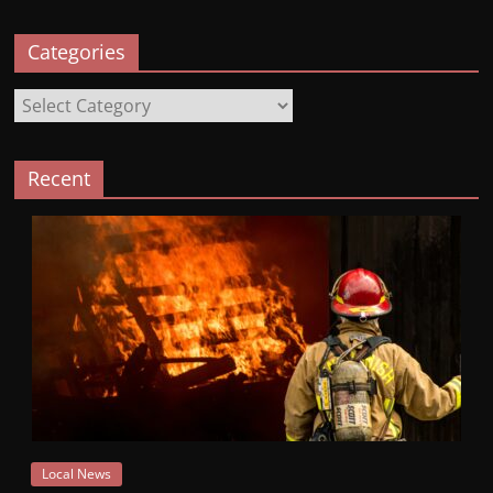
Categories
Categories
Recent
Local News