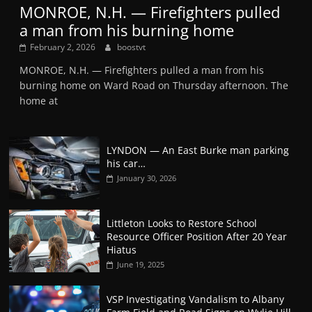
MONROE, N.H. — Firefighters pulled
a man from his burning home
February 2, 2026
boostvt
MONROE, N.H. — Firefighters pulled a man from his
burning home on Ward Road on Thursday afternoon. The
home at
LYNDON — An East Burke man parking
his car…
January 30, 2026
Littleton Looks to Restore School
Resource Officer Position After 20 Year
Hiatus
June 19, 2025
VSP Investigating Vandalism to Albany