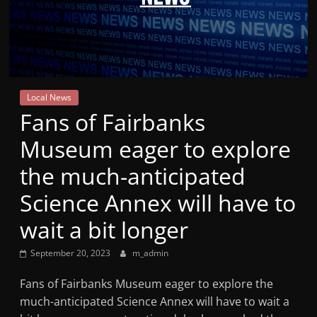
Mountain
Broadcasters
VT
Local News
Radio
Fans of Fairbanks
Station
Museum eager to explore
the much-anticipated
Science Annex will have to
wait a bit longer
September 20, 2023
m_admin
Fans of Fairbanks Museum eager to explore the
much-anticipated Science Annex will have to wait a