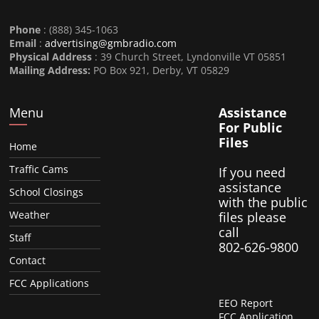
Phone
: (888) 345-1063
Email
:
advertising@gmbradio.com
Physical Address
: 39 Church Street, Lyndonville VT 05851
Mailing Address:
PO Box 921, Derby, VT 05829
Menu
Assistance
For Public
Files
Home
Traffic Cams
If you need
assistance
School Closings
with the public
Weather
files please
call
Staff
802-626-9800
Contact
FCC Applications
EEO Report
FCC Application