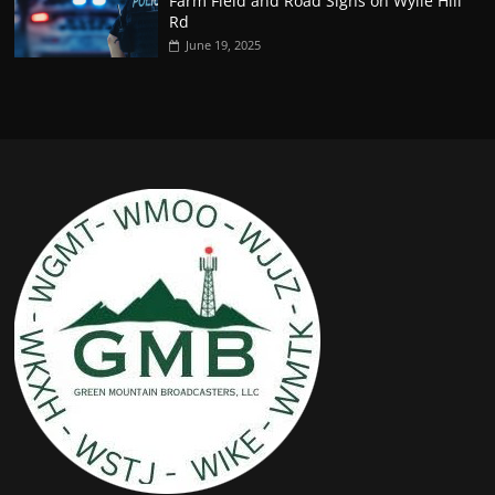
Farm Field and Road Signs on Wylie Hill
Rd
June 19, 2025