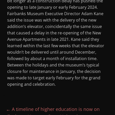
bit longer as a construction delay has pushed the
opening to late January or early February 2024.
Fairbanks Museum Executive Director Adam Kane
said the issue was with the delivery of the new
addition’s elevator, coincidentally the same issue
that caused a delay in the re-opening of the New
Avenue Apartments in late 2021. Kane said they
learned within the last few weeks that the elevator
wouldn’t be delivered until around December,
followed by about a month of installation time.
Between the holidays and the museum’s typical
closure for maintenance in January, the decision
was made to target early February for the grand
opening and celebration.
←
A timeline of higher education is now on