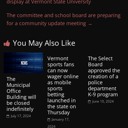
display at Vermont State University
The committee and school board are preparing
for a community update meeting
→
You May Also Like
Vermont
The Select
sports fans
Board
can now
approved the
wager online
creation of a
The
as mobile
police
Municipal
sports
department
Office
betting
K-9 program
Building will
launched in
June 10, 2024
be closed
the state on
indefinitely
Thursday
July 17, 2024
January 17,
2024