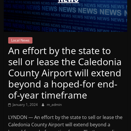
Mountain
Broadcasters
VT
Local News
Radio
​An effort by the state to
Station
sell or lease the Caledonia
County Airport will extend
beyond a hoped-for end-
of-year timeframe
January 1, 2024
m_admin
LYNDON — ​An effort by the state to sell or lease the
Caledonia County Airport will extend beyond a