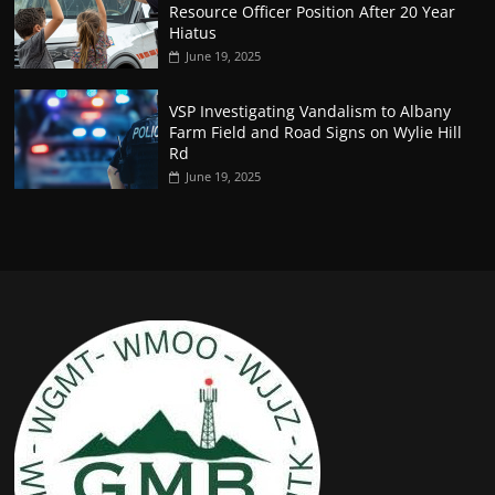
Resource Officer Position After 20 Year
Hiatus
June 19, 2025
VSP Investigating Vandalism to Albany
Farm Field and Road Signs on Wylie Hill
Rd
June 19, 2025