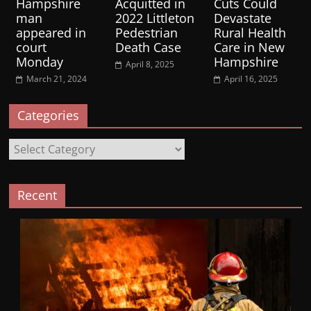
Hampshire
Acquitted in
Cuts Could
man
2022 Littleton
Devastate
appeared in
Pedestrian
Rural Health
court
Death Case
Care in New
Monday
Hampshire
April 8, 2025
March 21, 2024
April 16, 2025
Categories
Categories
Recent