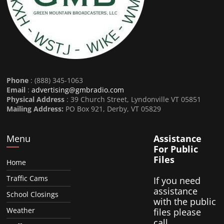
Phone
: (888) 345-1063
Email
:
advertising@gmbradio.com
Physical Address
: 39 Church Street, Lyndonville VT 05851
Mailing Address:
PO Box 921, Derby, VT 05829
Menu
Assistance
For Public
Files
Home
Traffic Cams
If you need
assistance
School Closings
with the public
Weather
files please
call