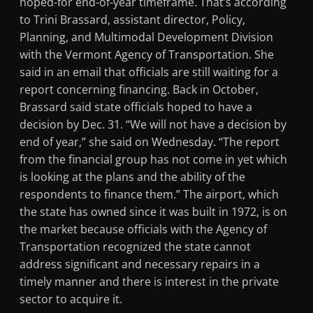
hoped-for end-of-year timeframe. That’s according
to Trini Brassard, assistant director, Policy,
Planning, and Multimodal Development Division
with the Vermont Agency of Transportation. She
said in an email that officials are still waiting for a
report concerning financing. Back in October,
Brassard said state officials hoped to have a
decision by Dec. 31. “We will not have a decision by
end of year,” she said on Wednesday. “The report
from the financial group has not come in yet which
is looking at the plans and the ability of the
respondents to finance them.” The airport, which
the state has owned since it was built in 1972, is on
the market because officials with the Agency of
Transportation recognized the state cannot
address significant and necessary repairs in a
timely manner and there is interest in the private
sector to acquire it.