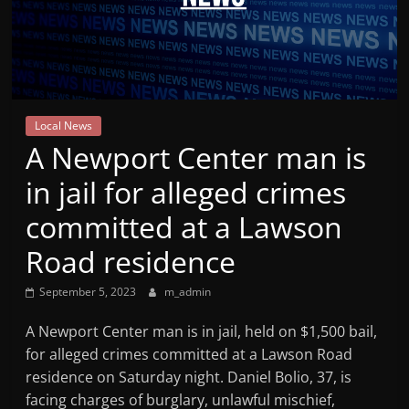
Mountain
Broadcasters
VT
Local News
Radio
A Newport Center man is
Station
in jail for alleged crimes
committed at a Lawson
Road residence
September 5, 2023
m_admin
A Newport Center man is in jail, held on $1,500 bail,
for alleged crimes committed at a Lawson Road
residence on Saturday night. Daniel Bolio, 37, is
facing charges of burglary, unlawful mischief,