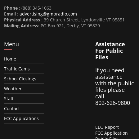
Phone
: (888) 345-1063
Email
:
advertising@gmbradio.com
Physical Address
: 39 Church Street, Lyndonville VT 05851
Mailing Address:
PO Box 921, Derby, VT 05829
Menu
Assistance
For Public
Files
Home
Traffic Cams
If you need
assistance
School Closings
with the public
Weather
files please
call
Staff
802-626-9800
Contact
FCC Applications
EEO Report
FCC Application
Public Files