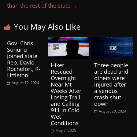
than the rest of the state
→
You May Also Like
Gov. Chris
Sununu
joined state
Rep. David
Hiker
Three people
Rochefort, R-
Rescued
are dead and
Littleton
Overnight
others were
August 12, 2024
Near Mt
injured after
Weeks After
a serious
Losing Trail
crash shut
and Calling
down
911 in Cold
August 20, 2024
Wet
Conditions
May 7, 2025