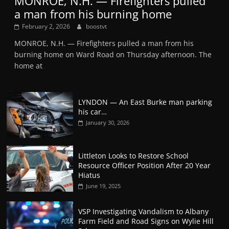
MONROE, N.H. — Firefighters pulled
a man from his burning home
February 2, 2026
boostvt
MONROE, N.H. — Firefighters pulled a man from his
burning home on Ward Road on Thursday afternoon. The
home at
LYNDON — An East Burke man parking
his car…
January 30, 2026
Littleton Looks to Restore School
Resource Officer Position After 20 Year
Hiatus
June 19, 2025
VSP Investigating Vandalism to Albany
Farm Field and Road Signs on Wylie Hill