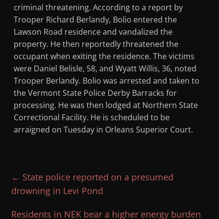
criminal threatening. According to a report by
Trooper Richard Berlandy, Bolio entered the
Lawson Road residence and vandalized the
property. He then reportedly threatened the
occupant when exiting the residence. The victims
were Daniel Belisle, 58, and Wyatt Willis, 36, noted
Trooper Berlandy. Bolio was arrested and taken to
the Vermont State Police Derby Barracks for
processing. He was then lodged at Northern State
Correctional Facility. He is scheduled to be
arraigned on Tuesday in Orleans Superior Court.
←
State police reported on a presumed
drowning in Levi Pond
Residents in NEK bear a higher energy burden