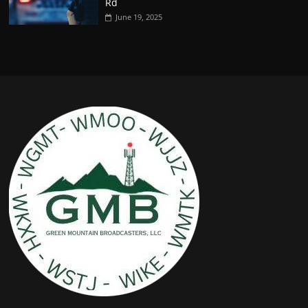
Rd
June 19, 2025