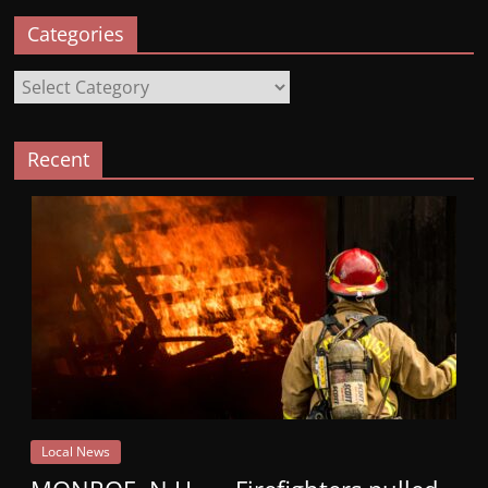
Categories
Categories
Recent
Local News